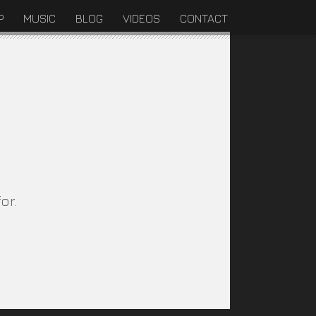
P
MUSIC
BLOG
VIDEOS
CONTACT
or.