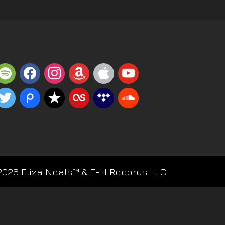
potify
facebook
instagram
amazon
apple
youtube
witter
piazza
reverbnation
lastfm
tidal
soundcloud
2026 Eliza Neals™ & E-H Records LLC