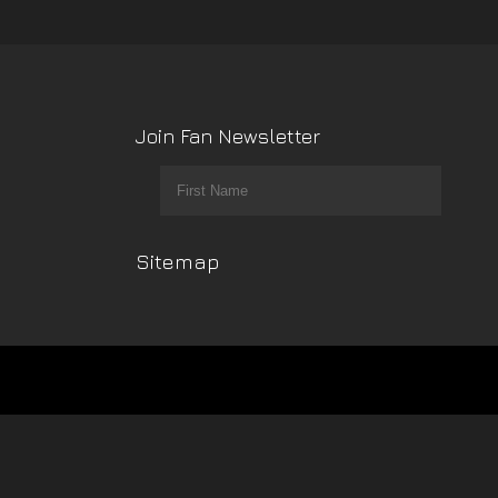
Join Fan Newsletter
Sitemap