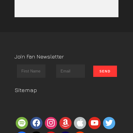
Join Fan Newsletter
Sitemap
spotify
facebook
instagram
amazon
apple
youtube
twitter