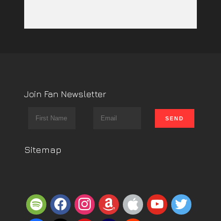
Join Fan Newsletter
Sitemap
spotify
facebook
instagram
amazon
apple
youtube
twitter