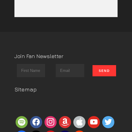
Join Fan Newsletter
Sitemap
spotify
facebook
instagram
amazon
apple
youtube
twitter