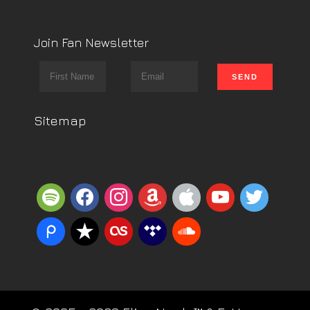
Join Fan Newsletter
Sitemap
spotify
facebook
instagram
amazon
apple
youtube
twitter
piazza
reverbnation
lastfm
tidal
soundcloud