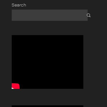
Search