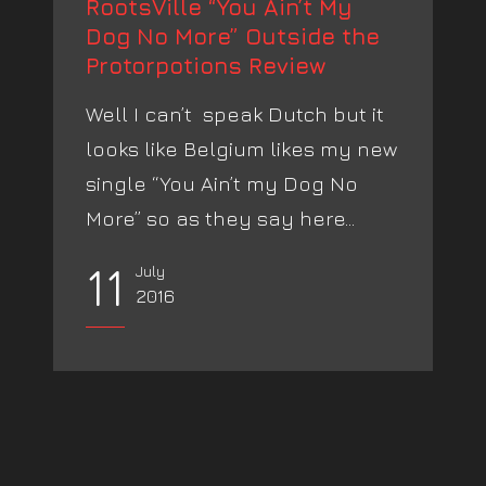
RootsVille “You Ain’t My
Dog No More” Outside the
Protorpotions Review
Well I can’t speak Dutch but it
looks like Belgium likes my new
single “You Ain’t my Dog No
More” so as they say here...
11
July
2016