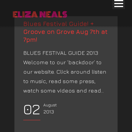
Blues Festival Guide! +
Groove on Grove Aug 7th at
7pm!
BLUES FESTIVAL GUIDE 2013
Welcome to our ‘backdoor’ to
our website. Click around listen
to music, read some press,
watch some videos and read...
02
August
2013