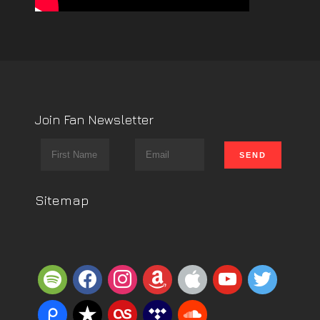
Join Fan Newsletter
Sitemap
spotify
facebook
instagram
amazon
apple
youtube
twitter
piazza
reverbnation
lastfm
tidal
soundcloud