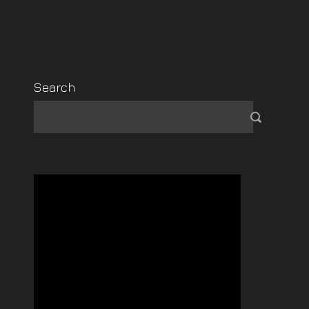
Search