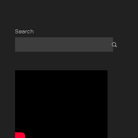
Search