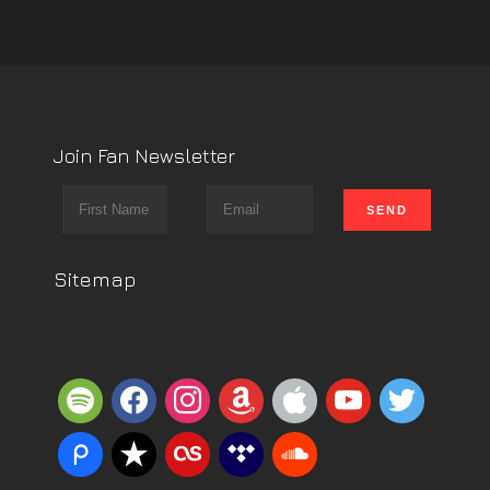
Join Fan Newsletter
Sitemap
spotify
facebook
instagram
amazon
apple
youtube
twitter
piazza
reverbnation
lastfm
tidal
soundcloud