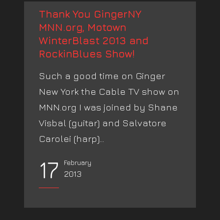
Thank You GingerNY
MNN.org, Motown
WinterBlast 2013 and
RockinBlues Show!
Such a good time on Ginger
New York the Cable TV show on
MNN.org I was joined by Shane
Visbal (guitar) and Salvatore
Carolei (harp)...
17
February
2013