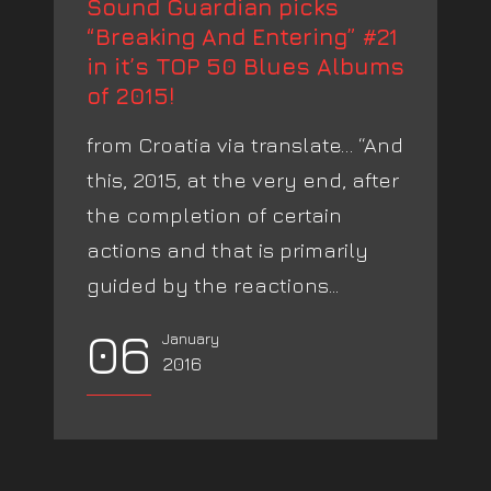
Sound Guardian picks
“Breaking And Entering” #21
in it’s TOP 50 Blues Albums
of 2015!
from Croatia via translate… “And
this, 2015, at the very end, after
the completion of certain
actions and that is primarily
guided by the reactions...
06
January
2016