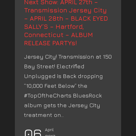
Next Show: APRIL 27th –
Transmission Jersey City
– APRIL 28th – BLACK EYED
SALLY’S – Hartford,
Connecticut – ALBUM
RELEASE PARTYs!
Jersey City! Transmission at 150
Bay Street! Electrified
Unplugged is Back dropping
“10,000 Feet Below” the
#TopOftheCharts BluesRock
album gets the Jersey City
treatment on...
06
April