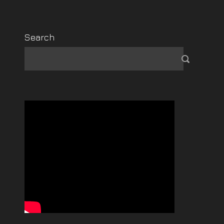
Search