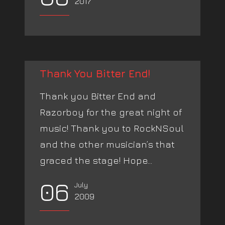
2017
Thank You Bitter End!
Thank you Bitter End and
Razorboy for the great night of
music! Thank you to RockNSoul
and the other musician’s that
graced the stage! Hope...
06
July
2009