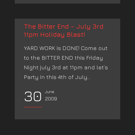
The Bitter End – July 3rd
11pm Holiday Blast!
YARD WORK is DONE! Come out
to the BITTER END this Friday
Night july 3rd at 11pm and let’s
Party in this 4th of July...
30
June
2009