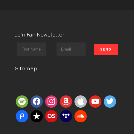
Join Fan Newsletter
Sitemap
spotify
facebook
instagram
amazon
apple
youtube
twitter
piazza
reverbnation
lastfm
tidal
soundcloud