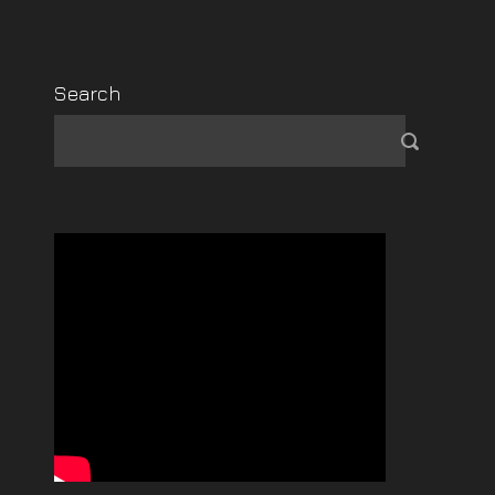
Search