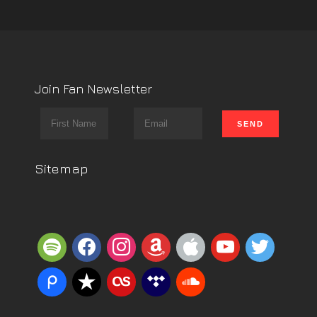
Join Fan Newsletter
Sitemap
spotify
facebook
instagram
amazon
apple
youtube
twitter
piazza
reverbnation
lastfm
tidal
soundcloud