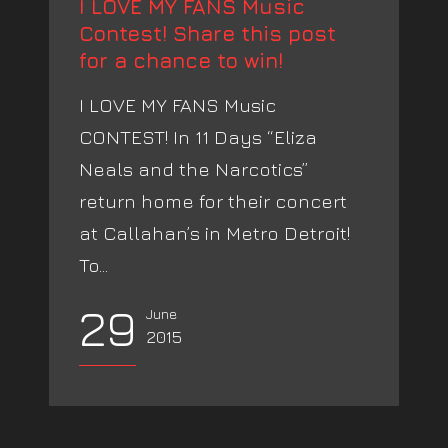
I LOVE MY FANS Music
Contest! Share this post
for a chance to win!
I LOVE MY FANS Music
CONTEST! In 11 Days “Eliza
Neals and the Narcotics”
return home for their concert
at Callahan’s in Metro Detroit!
To...
29
June
2015