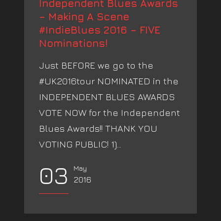
Independent Blues Awards
– Making A Scene
#IndieBlues 2016 – FIVE
Nominations!
Just BEFORE we go to the
#UK2016tour NOMINATED in the
INDEPENDENT BLUES AWARDS
VOTE NOW for the Independent
Blues Awards!! THANK YOU
VOTING PUBLIC! 1)...
03
May
2016