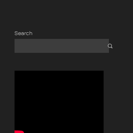
Search