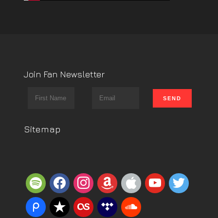
Join Fan Newsletter
Sitemap
spotify
facebook
instagram
amazon
apple
youtube
twitter
piazza
reverbnation
lastfm
tidal
soundcloud