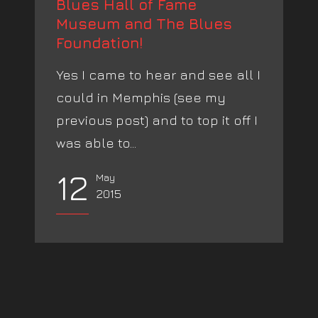
Blues Hall of Fame
Museum and The Blues
Foundation!
Yes I came to hear and see all I
could in Memphis (see my
previous post) and to top it off I
was able to...
12
May
2015