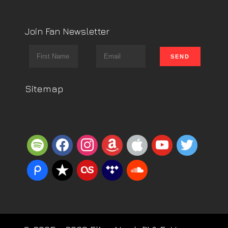
Join Fan Newsletter
Sitemap
spotify
facebook
instagram
amazon
apple
youtube
twitter
piazza
reverbnation
lastfm
tidal
soundcloud