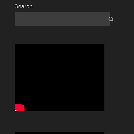
Search