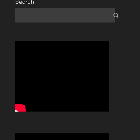
Search