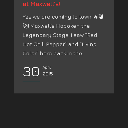
at Maxwell’s!
Yes we are coming to town 🔥💣
🚀! Maxwell’s Hoboken the
Legendary Stage! I saw “Red
Hot Chili Pepper” and “Living
Color” here back in the...
30
April
2015