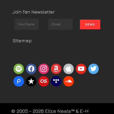
Join Fan Newsletter
Sitemap
spotify
facebook
instagram
amazon
apple
youtube
twitter
piazza
reverbnation
lastfm
tidal
soundcloud
© 2005 - 2026 Eliza Neals™ & E-H