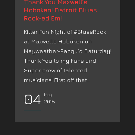
Thank You Maxwell’s
Hoboken! Detroit Blues
Rock-ed Em!
Killer Fun Night of #BluesRock
at Maxwell’s Hoboken on
Mayweather-Pacquio Saturday!
Thank You to my Fans and
Super crew of talented
musicians! First off that...
04
May
2015