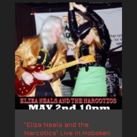
“Eliza Neals and the
Narcotics” Live in Hoboken