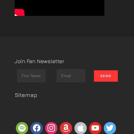
Join Fan Newsletter
Sitemap
spotify
facebook
instagram
amazon
apple
youtube
twitter