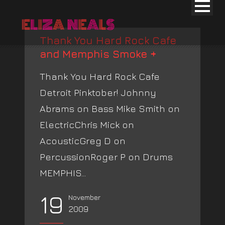
Thank You Hard Rock Cafe
and Memphis Smoke +
Thank You Hard Rock Cafe
Detroit Pinktober! Johnny
Abrams on Bass Mike Smith on
ElectricChris Mick on
AcousticGreg D on
PercussionRoger P on Drums
MEMPHIS...
19
November
2009