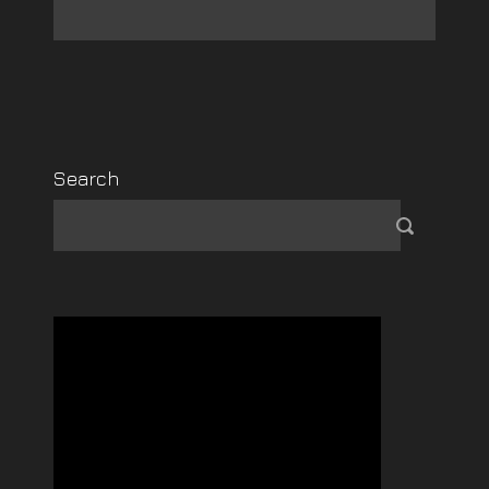
Search