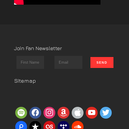
Join Fan Newsletter
Sitemap
spotify
facebook
instagram
amazon
apple
youtube
twitter
piazza
reverbnation
lastfm
tidal
soundcloud