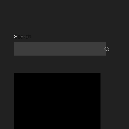
Search