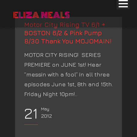
Motor City Rising TV 6/1 +
BOSTON 6/2 & Pink Pump
8/30 Thank You MOJOMAIN!
MOTOR CITY RISING! SERIES
PREMIERE on JUNE 1st! Hear
“messin with a fool” in all three
episodes June 1st, 8th and 15th.
Friday Night 10pm!...
21
May
2012