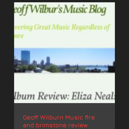
Geoff Wilburn Music fire
and brimstone review