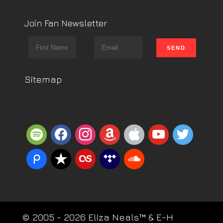
Join Fan Newsletter
Sitemap
spotify
facebook
instagram
amazon
apple
youtube
twitter
piazza
reverbnation
lastfm
tidal
soundcloud
© 2005 - 2026 Eliza Neals™ & E-H