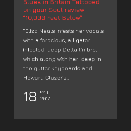
Blues in Britain Tattooed
on your Soul review
“10,000 Feet Below”
“Eliza Neals infests her vocals
with a ferocious, alligator
infested, deep Delta timbre,
which along with her “deep in
the gutter keyboards and
Howard Glazer’s...
18
May
2017