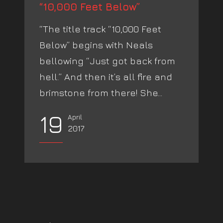
“10,000 Feet Below”
“The title track “10,000 Feet
Below” begins with Neals
bellowing “Just got back from
hell.” And then it’s all fire and
brimstone from there! She...
19
April
2017