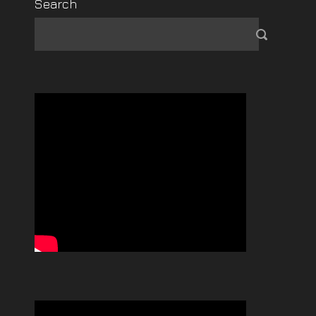
Search