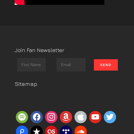
Join Fan Newsletter
Sitemap
spotify
facebook
instagram
amazon
apple
youtube
twitter
piazza
reverbnation
lastfm
tidal
soundcloud