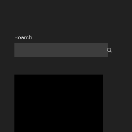
Search