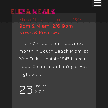
Eliza Neals – Detroit 1/27
9pm & Miami 2/6 9pm +
News & Reviews
The 2012 Tour Continues next
month in South Beach Miami at
‘Van Dyke Upstairs’ 846 Lincoln
Road! Come in and enjoy a Hot
night with...
26
January
2012