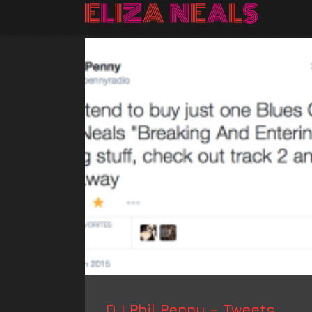
DJ Phil Penny – Tweets