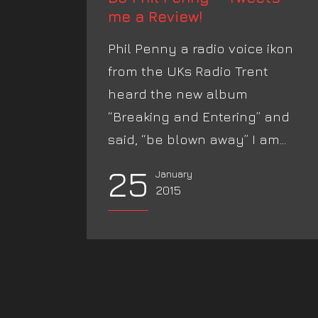
me a Review!
Phil Penny a radio voice ikon
from the UKs Radio Trent
heard the new album
“Breaking and Entering” and
said, “be blown away” I am...
25
January
2015