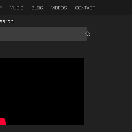
P
MUSIC
BLOG
VIDEOS
CONTACT
earch