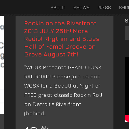
ABOUT
SHOWS
PRESS
SHO
S
Rockin on the Riverfront
2013 JULY 26th! More
Radio! Rhythm and Blues
Hall of Fame! Groove on
Grove August 7th!
“WCSX Presents GRAND FUNK
RAILROAD! Please join us and
WCSX for a Beautiful Night of
FREE great classic Rock n Roll
on Detroit’s Riverfront
(behind...
July