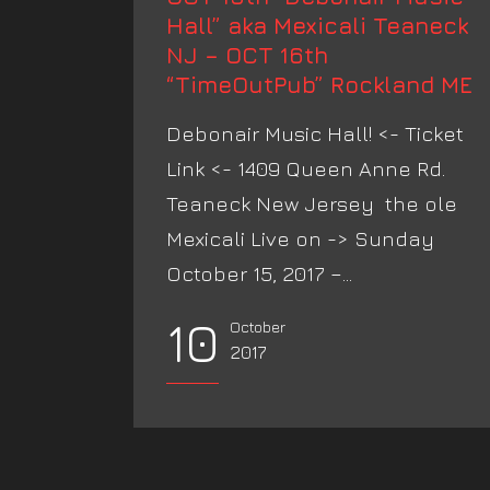
Hall” aka Mexicali Teaneck
NJ – OCT 16th
“TimeOutPub” Rockland ME
Debonair Music Hall! <- Ticket
Link <- 1409 Queen Anne Rd.
Teaneck New Jersey the ole
Mexicali Live on -> Sunday
October 15, 2017 –...
10
October
2017