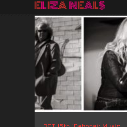
OCT 15th “Debonair Music