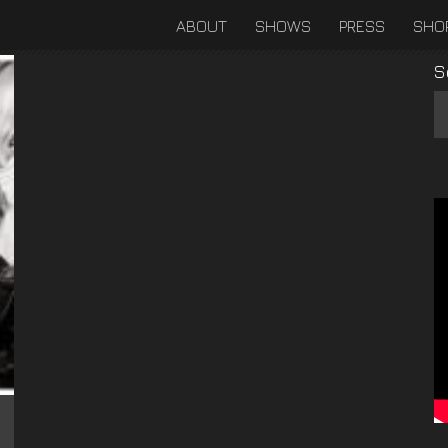
ABOUT
SHOWS
PRESS
SHO
S