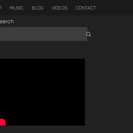
P
MUSIC
BLOG
VIDEOS
CONTACT
earch