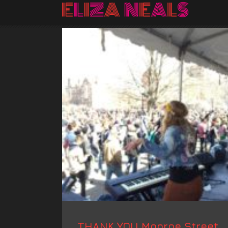
THANK YOU Monroe Street