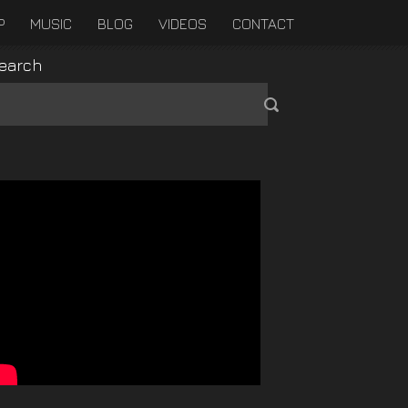
P
MUSIC
BLOG
VIDEOS
CONTACT
earch