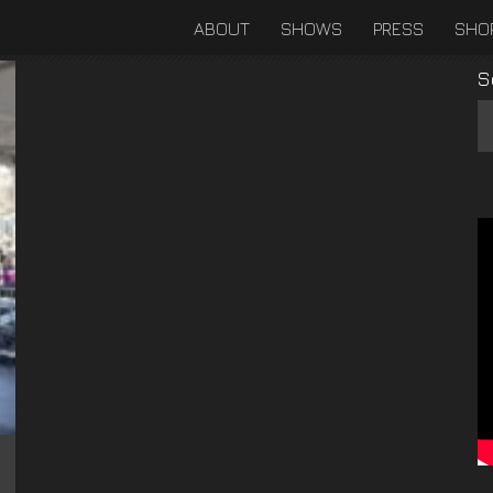
ABOUT
SHOWS
PRESS
SHO
S