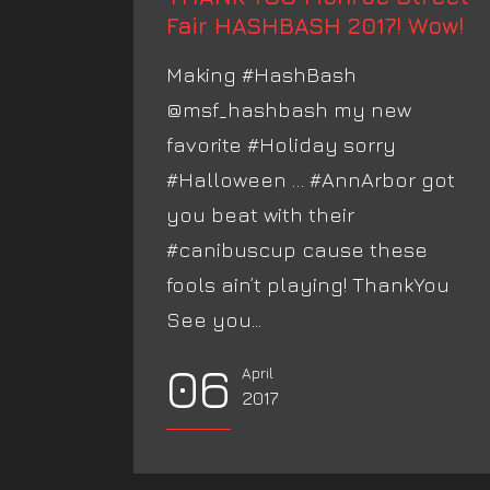
Fair HASHBASH 2017! Wow!
Making #HashBash
@msf_hashbash my new
favorite #Holiday sorry
#Halloween … #AnnArbor got
you beat with their
#canibuscup cause these
fools ain’t playing! ThankYou
See you...
06
April
2017