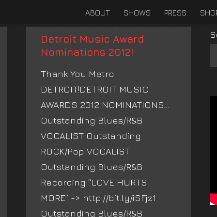
ABOUT
SHOWS
PRESS
SHO
S
Detroit Music Award
Nominations 2012!
Thank You Metro
DETROIT!DETROIT MUSIC
AWARDS 2012 NOMINATIONS…
Outstanding Blues/R&B
VOCALIST Outstanding
ROCK/Pop VOCALIST
Outstanding Blues/R&B
Recording “LOVE HURTS
MORE” -> http://bit.ly/iSFjz1
Outstanding Blues/R&B