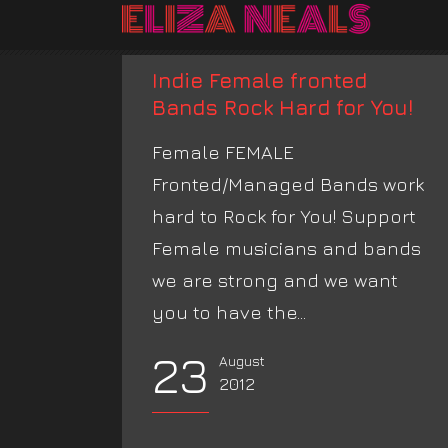
Indie Female fronted
Bands Rock Hard for You!
Female FEMALE
Fronted/Managed Bands work
hard to Rock for You! Support
Female musicians and bands
we are strong and we want
you to have the...
23
August
2012