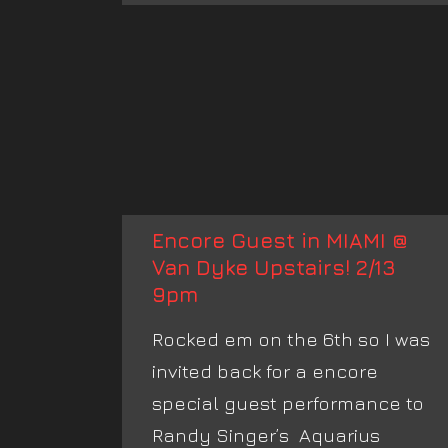
Encore Guest in MIAMI @
Van Dyke Upstairs! 2/13
9pm
Rocked em on the 6th so I was
invited back for a encore
special guest performance to
Randy Singer’s Aquarius