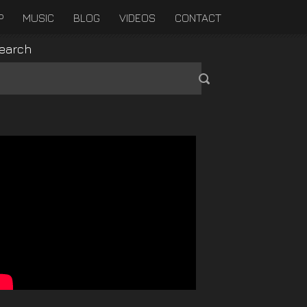
P
MUSIC
BLOG
VIDEOS
CONTACT
earch