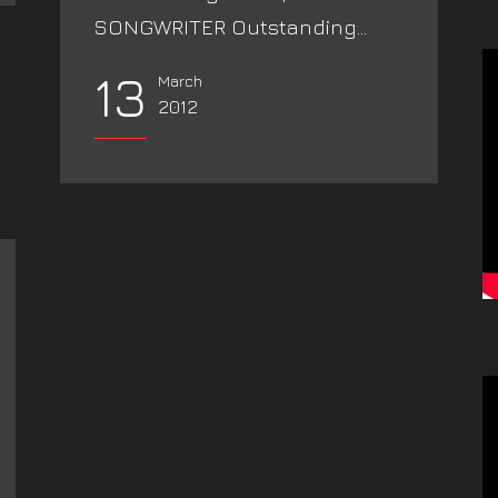
SONGWRITER Outstanding...
13
March
2012