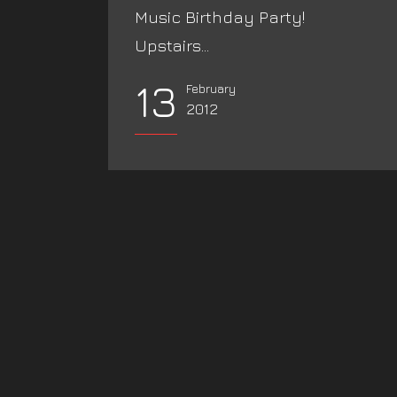
Music Birthday Party!
Upstairs...
13
February
2012