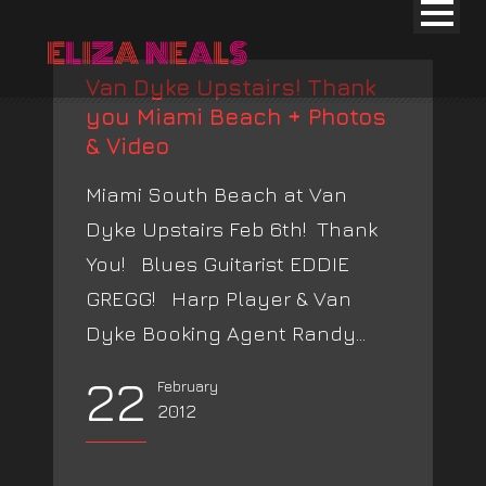
Van Dyke Upstairs! Thank
you Miami Beach + Photos
& Video
Miami South Beach at Van
Dyke Upstairs Feb 6th! Thank
You! Blues Guitarist EDDIE
GREGG! Harp Player & Van
Dyke Booking Agent Randy...
22
February
2012