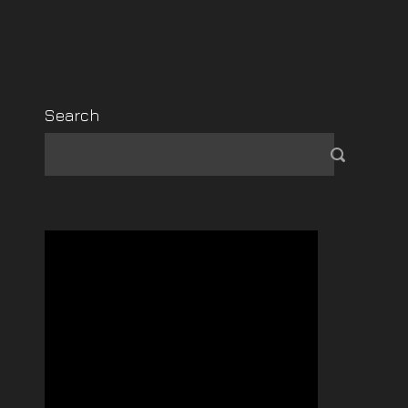
Search