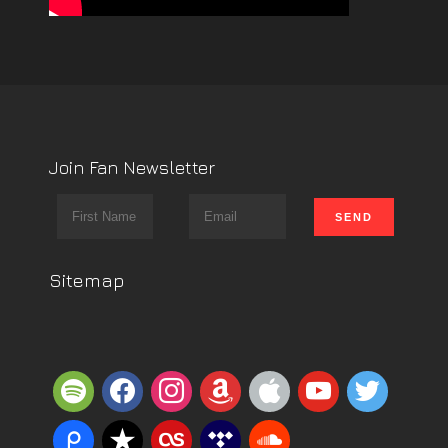
Join Fan Newsletter
Sitemap
spotify
facebook
instagram
amazon
apple
youtube
twitter
piazza
reverbnation
lastfm
tidal
soundcloud