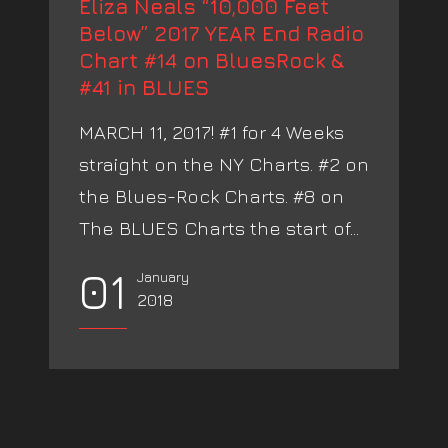
Eliza Neals “10,000 Feet
Below” 2017 YEAR End Radio
Chart #14 on BluesRock &
#41 in BLUES
MARCH 11, 2017! #1 for 4 Weeks
straight on the NY Charts. #2 on
the Blues-Rock Charts. #8 on
The BLUES Charts the start of...
01
January
2018