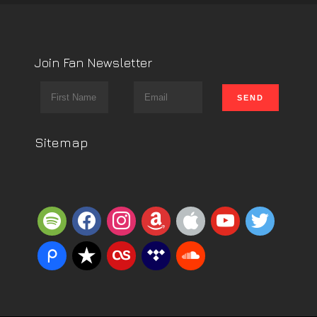
Join Fan Newsletter
Sitemap
spotify
facebook
instagram
amazon
apple
youtube
twitter
piazza
reverbnation
lastfm
tidal
soundcloud