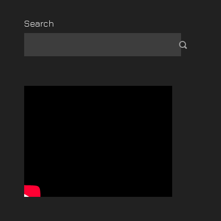
Search