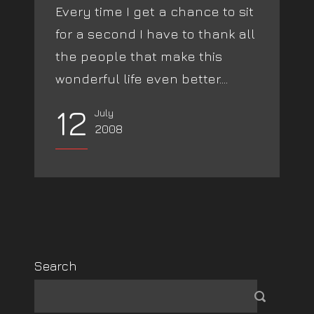
Every time I get a chance to sit
for a second I have to thank all
the people that make this
wonderful life even better....
12
July
2008
Search