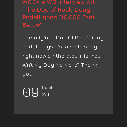
WCSX #IWD interview with
‘The Doc of Rock’ Doug
Podell goes “10,000 Feet
Below”
The original ‘Doc Of Rock’ Doug
Podell says his favorite song
right now on the album is “You
Ain’t My Dog No More”! Thank
you...
09
March
2017