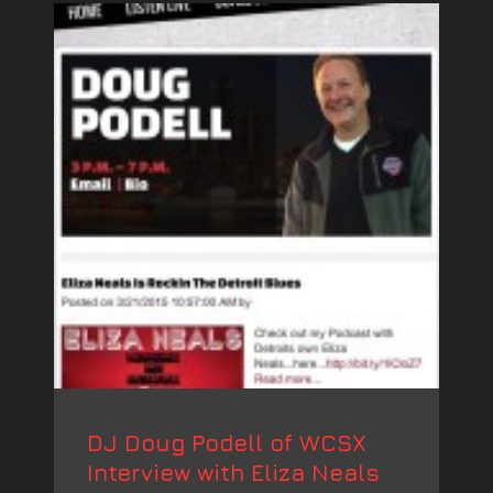
DJ Doug Podell of WCSX
Interview with Eliza Neals