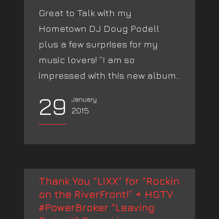
Great to Talk with my
Hometown DJ Doug Podell
plus a few surprises for my
music lovers! “I am so
impressed with this new album...
29
January
2015
Thank You “LIXX” for “Rockin
on the RiverFront!” + HGTV
#PowerBroker “Leaving