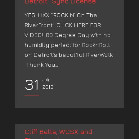
Detroit” Sync License
YES! LIXX “ROCKIN’ On The
RiverFront” CLICK HERE FOR
VIDEO! 80 Degree Day with no
humidity perfect for RocknRoll
on Detroit’s beautiful RiverWalk!
Thank You...
31
July
2013
Cliff Bells, WCSX and