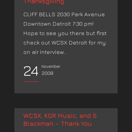
Thanksgiving
CLIFF BELLS 2030 Park Avenue
Downtown Detroit 7:30 pm!
Hope to see you there but first
check out WCSX Detroit for my
on air interview...
24
November
2008
WCSX, KGR Music, and S.
Blackman – Thank You