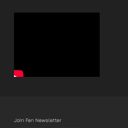
Join Fan Newsletter