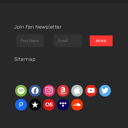
Join Fan Newsletter
Sitemap
spotify
facebook
instagram
amazon
apple
youtube
twitter
piazza
reverbnation
lastfm
tidal
soundcloud