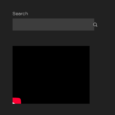
Search