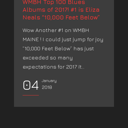
WMBH Top 100 Blues
Albums of 2017! #1 is Eliza
Neals “10,000 Feet Below”
Wow Another #1 on WMBH
MAINE ! I could just jump for joy
“10,000 Feet Below” has just
exceeded so many
expectations for 2017 it...
04
January
2018