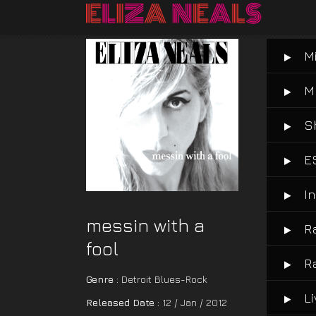
M
M
S
E
I
messin with a
R
fool
R
Genre :
Detroit Blues-Rock
L
Released Date :
12 / Jan / 2012