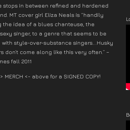
e stops in between refined and hardened
nd. MT cover girl Eliza Neals is “handily
L
g the idea of a blues chanteuse, the
 sexy singer, to a genre that seems to be
 with style-over-substance singers.…Husky
s don’t come along like this very often.” –
mes fall 2011
> MERCH <- above for a SIGNED COPY!
B