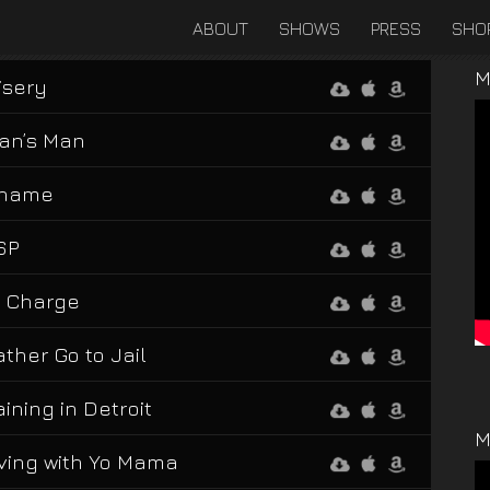
ABOUT
SHOWS
PRESS
SHO
M
isery
an’s Man
hame
SP
n Charge
ather Go to Jail
aining in Detroit
M
iving with Yo Mama