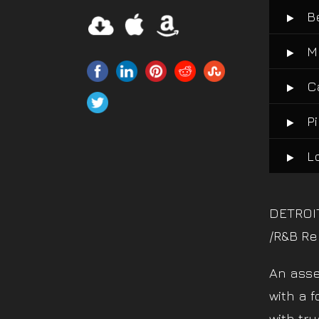
B
M
C
P
L
DETROI
/R&B Re
An asse
with a f
with tru