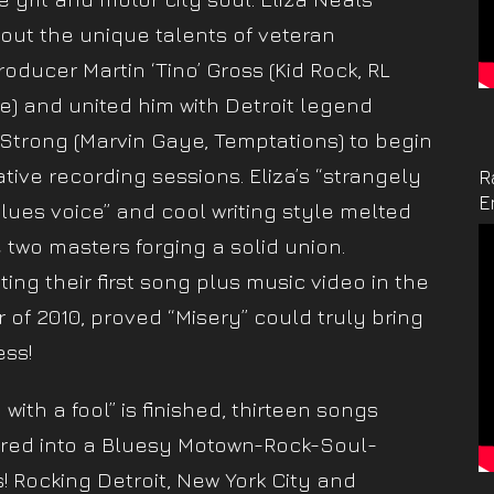
out the unique talents of veteran
roducer Martin ‘Tino’ Gross (Kid Rock, RL
e) and united him with Detroit legend
 Strong (Marvin Gaye, Temptations) to begin
tive recording sessions. Eliza’s “strangely
R
E
blues voice” and cool writing style melted
e two masters forging a solid union.
ing their first song plus music video in the
of 2010, proved “Misery” could truly bring
ss!
with a fool” is finished, thirteen songs
ed into a Bluesy Motown-Rock-Soul-
s! Rocking Detroit, New York City and