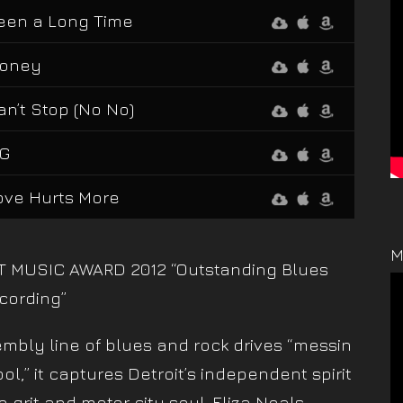
een a Long Time
oney
an’t Stop (No No)
iG
ove Hurts More
M
T MUSIC AWARD 2012 “Outstanding Blues
cording”
mbly line of blues and rock drives “messin
ool,” it captures Detroit’s independent spirit
e grit and motor city soul. Eliza Neals