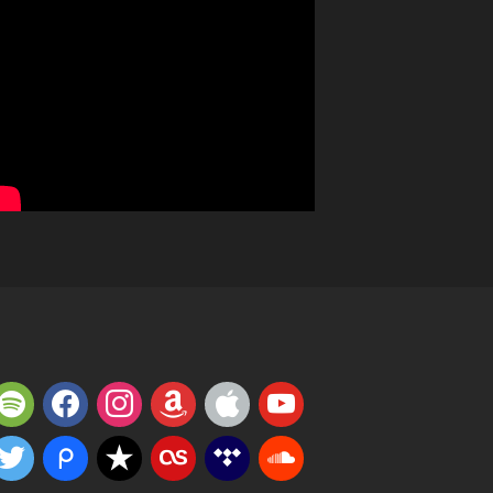
potify
facebook
instagram
amazon
apple
youtube
witter
piazza
reverbnation
lastfm
tidal
soundcloud