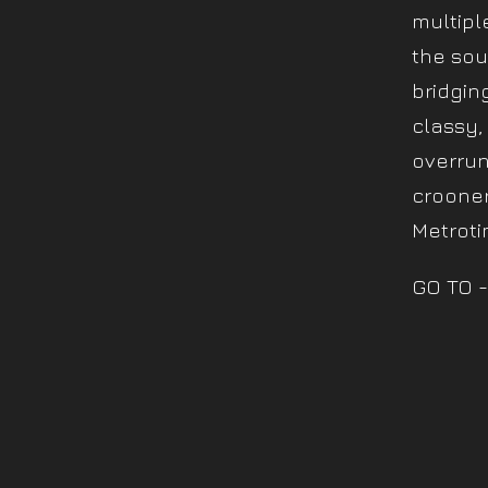
multipl
the sou
bridgin
classy,
overrun
crooner
Metroti
GO TO -