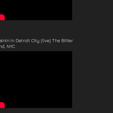
ainin in Detroit City (live) The Bitter
nd, NYC