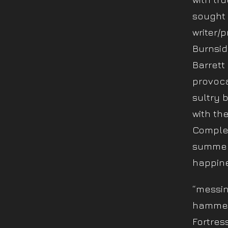
sought 
writer/p
Burnsid
Barrett
provoca
sultry 
with th
Complet
summer 
happine
“messin 
hammer
Fortres