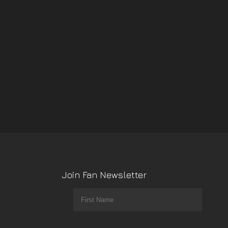
Join Fan Newsletter