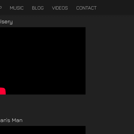
P
MUSIC
BLOG
VIDEOS
CONTACT
isery
an’s Man