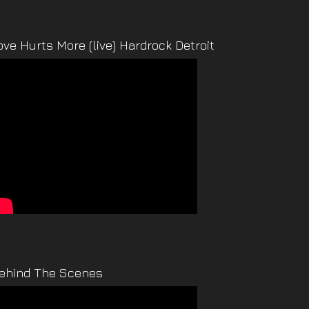
ove Hurts More (live) Hardrock Detroit
ehind The Scenes