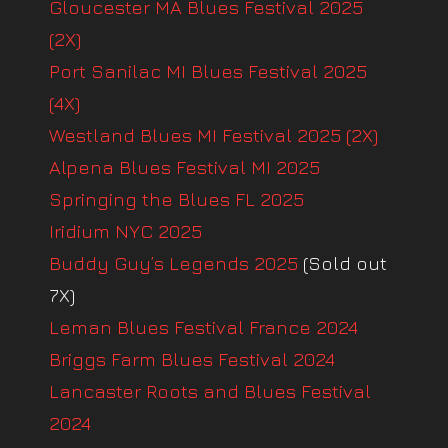
Gloucester MA Blues Festival 2025
(2X)
Port Sanilac MI Blues Festival 2025
(4X)
Westland Blues MI Festival 2025 (2X)
Alpena Blues Festival MI 2025
Springing the Blues FL 2025
Iridium NYC 2025
Buddy Guy’s Legends 2025
(Sold out
7X)
Leman Blues Festival France 2024
Briggs Farm Blues Festival 2024
Lancaster Roots and Blues Festival
2024