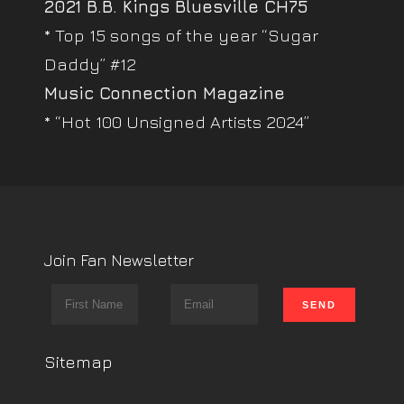
2021 B.B. Kings Bluesville CH75
* Top 15 songs of the year “Sugar
Daddy” #12
Music Connection Magazine
* “Hot 100 Unsigned Artists 2024”
Join Fan Newsletter
Sitemap