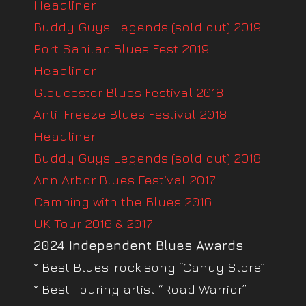
Headliner
Buddy Guys Legends (sold out) 2019
Port Sanilac Blues Fest 2019
Headliner
Gloucester Blues Festival 2018
Anti-Freeze Blues Festival 2018
Headliner
Buddy Guys Legends (sold out) 2018
Ann Arbor Blues Festival 2017
Camping with the Blues 2016
UK Tour 2016 & 2017
2024 Independent Blues Awards
* Best Blues-rock song “Candy Store”
* Best Touring artist “Road Warrior”