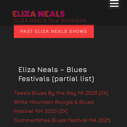
ELIZA NEALS Tour Schedule
PAST ELIZA NEALS SHOWS
Eliza Neals – Blues
Festivals (partial list)
Tawa’s Blues By the Bay MI 2025 (2X)
White Mountain Boogie & Blues
Festival NH 2025 (2X)
Summertimes Blues Festival MA 2025