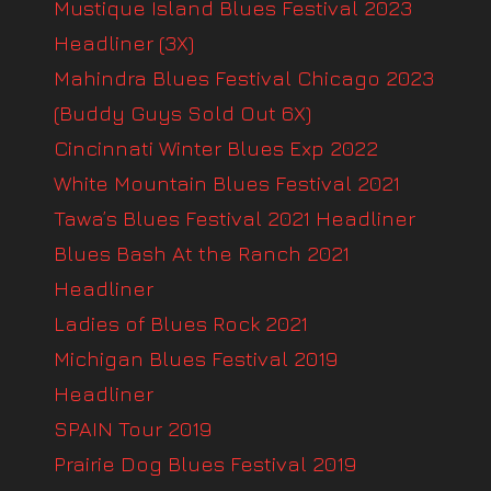
Mustique Island Blues Festival 2023
Headliner (3X)
Mahindra Blues Festival Chicago 2023
(Buddy Guys Sold Out 6X)
Cincinnati Winter Blues Exp 2022
White Mountain Blues Festival 2021
Tawa’s Blues Festival 2021 Headliner
Blues Bash At the Ranch 2021
Headliner
Ladies of Blues Rock 2021
Michigan Blues Festival 2019
Headliner
SPAIN Tour 2019
Prairie Dog Blues Festival 2019