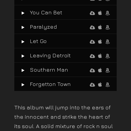
You Can Bet
Paralyzed
Let Go
Leaving Detroit
Southern Man
Forgetton Town
This album will jump into the ears of
the innocent and strike the heart of
its soul. A solid mixture of rock n soul