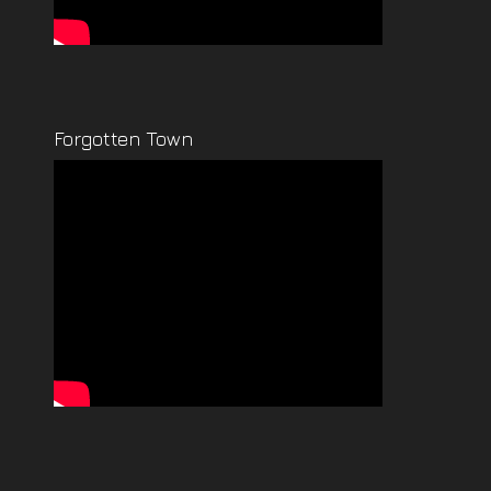
Forgotten Town