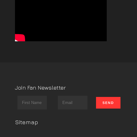
Join Fan Newsletter
Sitemap