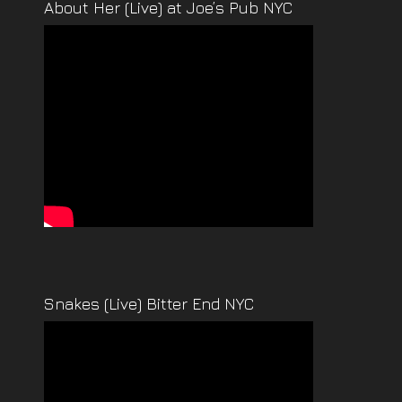
About Her (Live) at Joe’s Pub NYC
Snakes (Live) Bitter End NYC