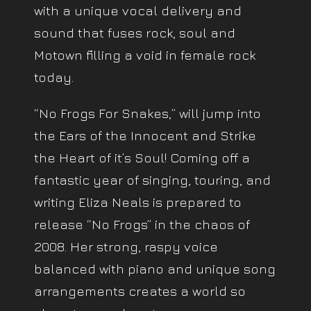
with a unique vocal delivery and
sound that fuses rock, soul and
Motown filling a void in female rock
today.
“No Frogs For Snakes,” will jump into
the Ears of the Innocent and Strike
the Heart of it’s Soul! Coming off a
fantastic year of singing, touring, and
writing Eliza Neals is prepared to
release “No Frogs” in the chaos of
2008. Her strong, raspy voice
balanced with piano and unique song
arrangements creates a world so