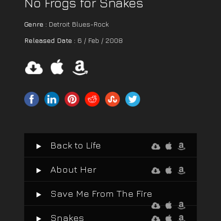
No Frogs for Snakes
Genre :
Detroit Blues-Rock
Released Date :
6 / Feb / 2008
Back to Life
About Her
Save Me From The Fire
Snakes