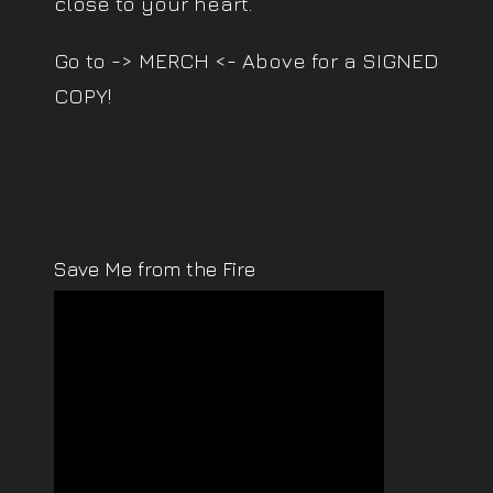
close to your heart.
Go to -> MERCH <- Above for a SIGNED
COPY!
Save Me from the Fire