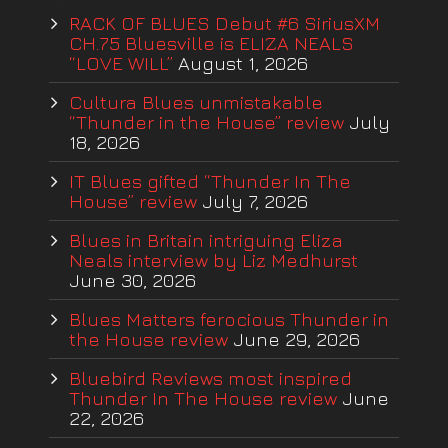
RACK OF BLUES Debut #6 SiriusXM
CH.75 Bluesville is ELIZA NEALS
“LOVE WILL”
August 1, 2026
Cultura Blues unmistakable
“Thunder in the House” review
July
18, 2026
IT Blues gifted “Thunder In The
House” review
July 7, 2026
Blues in Britain intriguing Eliza
Neals interview by Liz Medhurst
June 30, 2026
Blues Matters ferocious Thunder in
the House review
June 29, 2026
Bluebird Reviews most inspired
Thunder In The House review
June
22, 2026