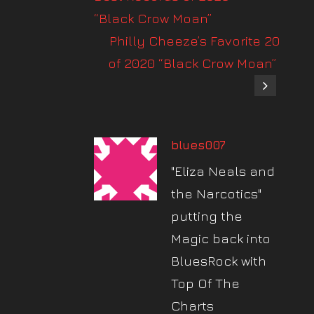
“Black Crow Moan”
Philly Cheeze’s Favorite 20
of 2020 “Black Crow Moan”
blues007
"Eliza Neals and
the Narcotics"
putting the
Magic back into
BluesRock with
Top Of The
Charts