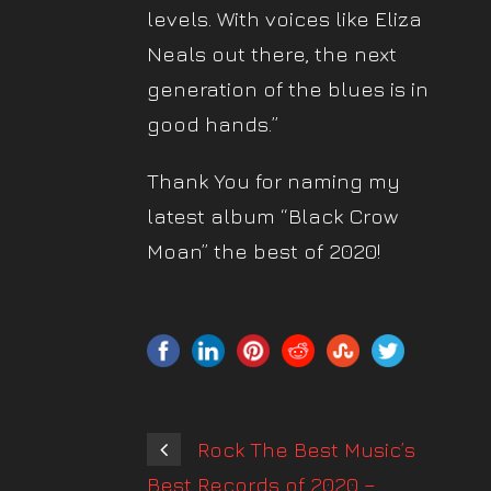
levels. With voices like Eliza
Neals out there, the next
generation of the blues is in
good hands.”
Thank You for naming my
latest album “Black Crow
Moan” the best of 2020!
Rock The Best Music’s
Best Records of 2020 –