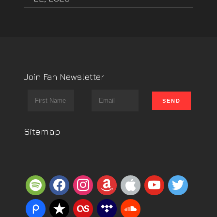
Join Fan Newsletter
Sitemap
spotify
facebook
instagram
amazon
apple
youtube
twitter
piazza
reverbnation
lastfm
tidal
soundcloud