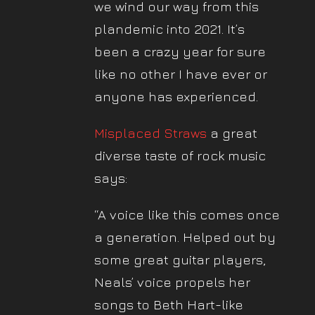
we wind our way from this
plandemic into 2021. It’s
been a crazy year for sure
like no other I have ever or
anyone has experienced.
Misplaced Straws
a great
diverse taste of rock music
says:
“A voice like this comes once
a generation. Helped out by
some great guitar players,
Neals’ voice propels her
songs to Beth Hart-like