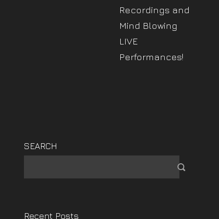
Recordings and
Mind Blowing
LIVE
Performances!
SEARCH
Recent Posts