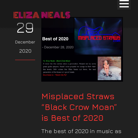
29
December
2020
Misplaced Straws
“Black Crow Moan”
is Best of 2020
The best of 2020 in music as