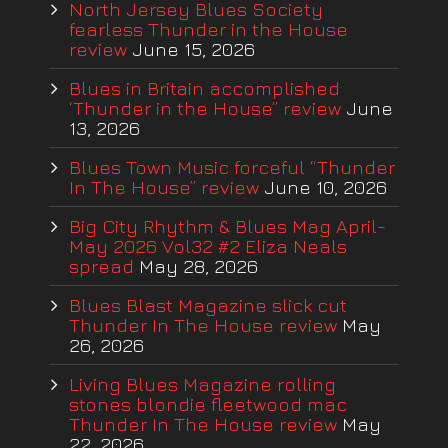
North Jersey Blues Society
fearless Thunder in the House
review
June 15, 2026
Blues in Britain accomplished
‘Thunder in the House” review
June
13, 2026
Blues Town Music forceful “Thunder
In The House” review
June 10, 2026
Big City Rhythm & Blues Mag April-
May 2026 Vol32 #2 Eliza Neals
spread
May 28, 2026
Blues Blast Magazine slick cut
Thunder In The House review
May
26, 2026
Living Blues Magazine rolling
stones blondie fleetwood mac
Thunder In The House review
May
22, 2026