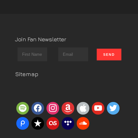
Join Fan Newsletter
Sitemap
spotify
facebook
instagram
amazon
apple
youtube
twitter
piazza
reverbnation
lastfm
tidal
soundcloud