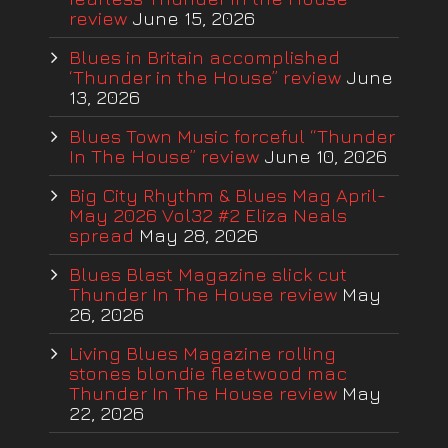
review
June 15, 2026
Blues in Britain accomplished
‘Thunder in the House” review
June
13, 2026
Blues Town Music forceful “Thunder
In The House” review
June 10, 2026
Big City Rhythm & Blues Mag April-
May 2026 Vol32 #2 Eliza Neals
spread
May 28, 2026
Blues Blast Magazine slick cut
Thunder In The House review
May
26, 2026
Living Blues Magazine rolling
stones blondie fleetwood mac
Thunder In The House review
May
22, 2026