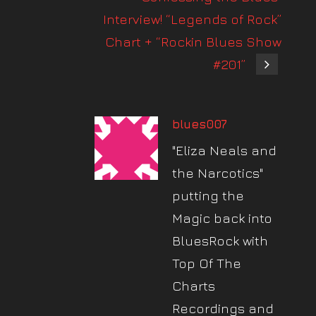
Interview! “Legends of Rock”
Chart + “Rockin Blues Show
#201”
blues007
"Eliza Neals and
the Narcotics"
putting the
Magic back into
BluesRock with
Top Of The
Charts
Recordings and