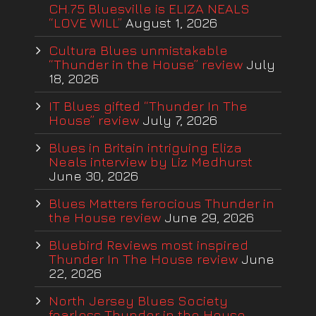
CH.75 Bluesville is ELIZA NEALS
“LOVE WILL”
August 1, 2026
Cultura Blues unmistakable
“Thunder in the House” review
July
18, 2026
IT Blues gifted “Thunder In The
House” review
July 7, 2026
Blues in Britain intriguing Eliza
Neals interview by Liz Medhurst
June 30, 2026
Blues Matters ferocious Thunder in
the House review
June 29, 2026
Bluebird Reviews most inspired
Thunder In The House review
June
22, 2026
North Jersey Blues Society
fearless Thunder in the House