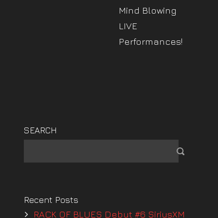
Mind Blowing
LIVE
Performances!
SEARCH
Recent Posts
RACK OF BLUES Debut #6 SiriusXM