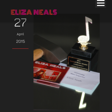
27
April
2015