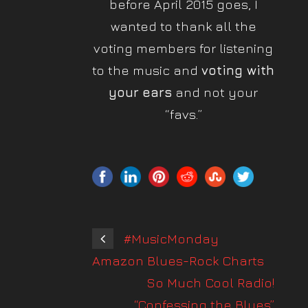
before April 2015 goes, I
wanted to thank all the
voting members for listening
to the music and
voting with
your
ears
and not your
“favs.”
#MusicMonday
Amazon Blues-Rock Charts
So Much Cool Radio!
“Confessing the Blues”