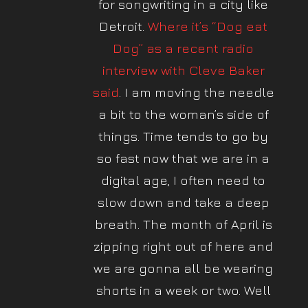
for songwriting in a city like
Detroit.
Where it’s “Dog eat
Dog” as a recent radio
interview with Cleve Baker
said
. I am moving the needle
a bit to the woman’s side of
things. Time tends to go by
so fast now that we are in a
digital age, I often need to
slow down and take a deep
breath. The month of April is
zipping right out of here and
we are gonna all be wearing
shorts in a week or two. Well