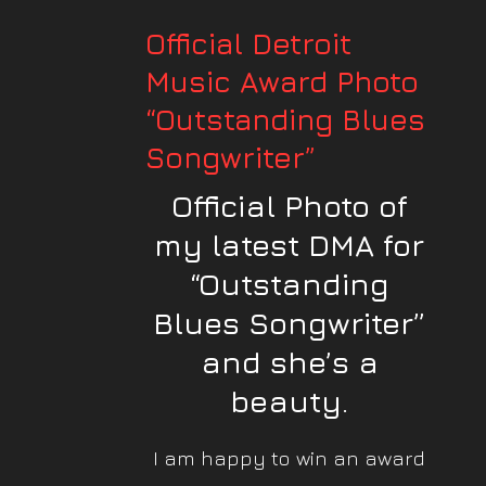
Official Detroit
Music Award Photo
“Outstanding Blues
Songwriter”
Official Photo of
my latest DMA for
“Outstanding
Blues Songwriter”
and she’s a
beauty.
I am happy to win an award