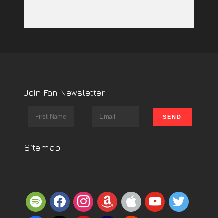
Join Fan Newsletter
Sitemap
spotify
facebook
instagram
amazon
apple
youtube
twitter