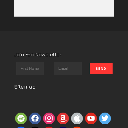
Join Fan Newsletter
Sitemap
spotify
facebook
instagram
amazon
apple
youtube
twitter