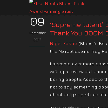
09
‘Supreme talent’ 
Thank You BOOM 
September
2017
Nigel Foster
(Blues in Brit
the Narcotics and Troy R
I become ever more consci
writing a review as I cann
boring people. Added to tha
not to say something about
absolutely superb, as of c