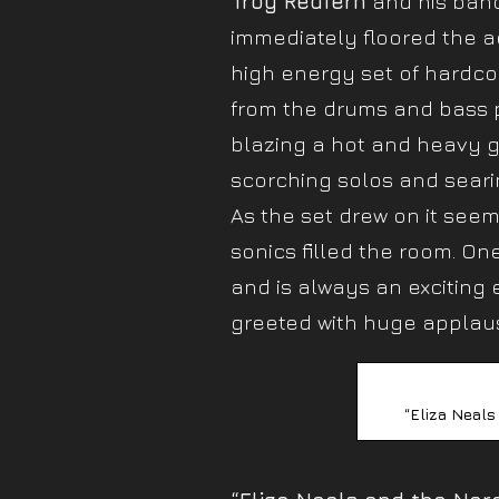
Troy Redfern
and his band
immediately floored the a
high energy set of hardc
from the drums and bass p
blazing a hot and heavy gui
scorching solos and seari
As the set drew on it se
sonics filled the room. O
and is always an exciting 
greeted with huge applau
“Eliza Neals