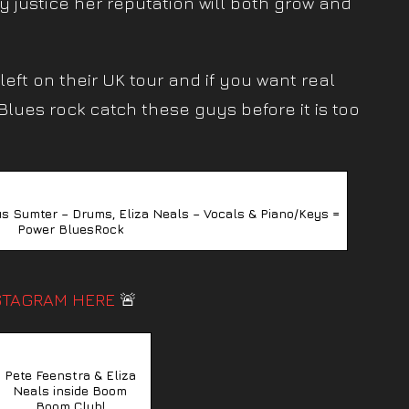
ny justice her reputation will both grow and
eft on their UK tour and if you want real
lues rock catch these guys before it is too
s Sumter – Drums, Eliza Neals – Vocals & Piano/Keys =
Power BluesRock
STAGRAM HERE
🚨
Pete Feenstra & Eliza
Neals inside Boom
Boom Club!