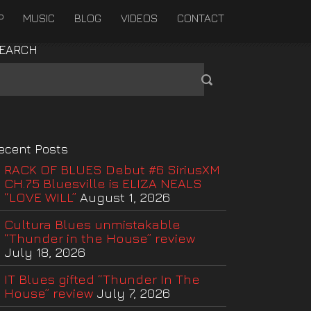
P
MUSIC
BLOG
VIDEOS
CONTACT
EARCH
ecent Posts
RACK OF BLUES Debut #6 SiriusXM
CH.75 Bluesville is ELIZA NEALS
“LOVE WILL”
August 1, 2026
Cultura Blues unmistakable
“Thunder in the House” review
July 18, 2026
IT Blues gifted “Thunder In The
House” review
July 7, 2026