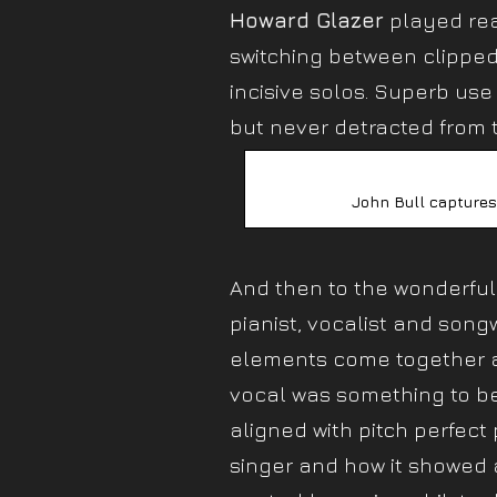
Howard Glazer
played rea
switching between clipped
incisive solos. Superb us
but never detracted from t
John Bull captures
And then to the wonderfu
pianist, vocalist and songw
elements come together an
vocal was something to be
aligned with pitch perfect 
singer and how it showed a