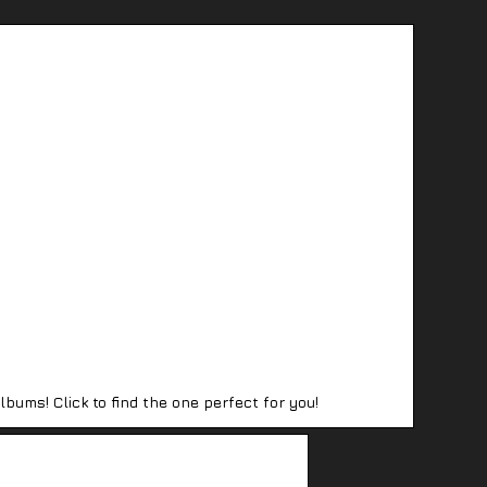
lbums! Click to find the one perfect for you!