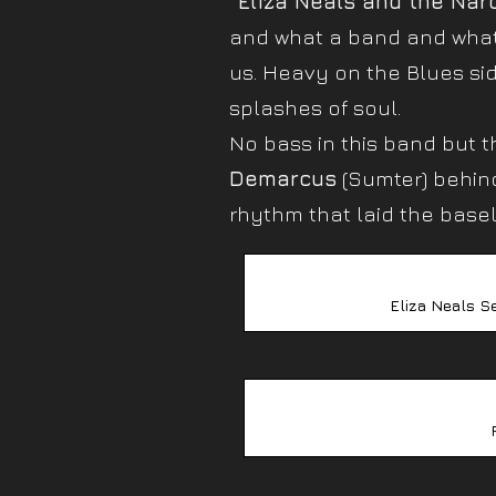
“Eliza Neals and the Nar
and what a band and what a
us. Heavy on the Blues si
splashes of soul.
No bass in this band but t
Demarcus
(Sumter) behind
rhythm that laid the basel
Eliza Neals S