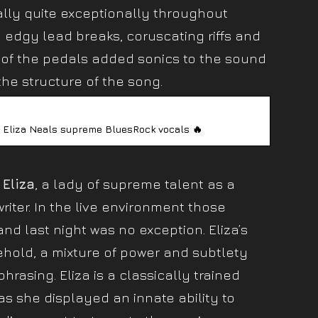
lly quite exceptionally throughout
 edgy lead breaks, coruscating riffs and
e of the pedals added sonics to the sound
he structure of the song.
 Eliza Neals supreme BluesRock vocals 🔥
l
Eliza
, a lady of supreme talent as a
riter. In the live environment those
d last night was no exception. Eliza’s
hold, a mixture of power and subtlety
phrasing. Eliza is a classically trained
s she displayed an innate ability to