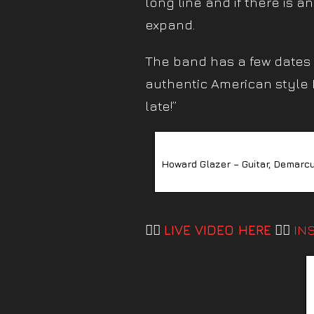
long line and if there is a
expand.
The band has a few dates l
authentic American style B
late!”
Howard Glazer – Guitar, Demarcu
👉🏼
LIVE VIDEO HERE
👈🏼
IN