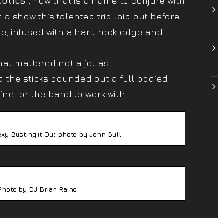
cotics”
, now that is a name to conjure with
 show this talented trio laid out before
de, infused with a hard rock edge and
hat mattered not a jot as
 the sticks pounded out a full bodied
ine for the band to work with.
exy Busting it Out photo by John Bull
Photo by DJ Brian Raine