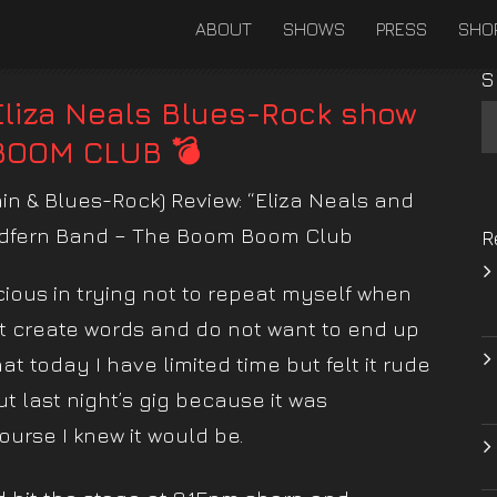
ABOUT
SHOWS
PRESS
SHO
S
Eliza Neals Blues-Rock show
BOOM CLUB 💣
ain & Blues-Rock) Review: “Eliza Neals and
edfern Band – The Boom Boom Club
R
ous in trying not to repeat myself when
ot create words and do not want to end up
t today I have limited time but felt it rude
 last night’s gig because it was
ourse I knew it would be.