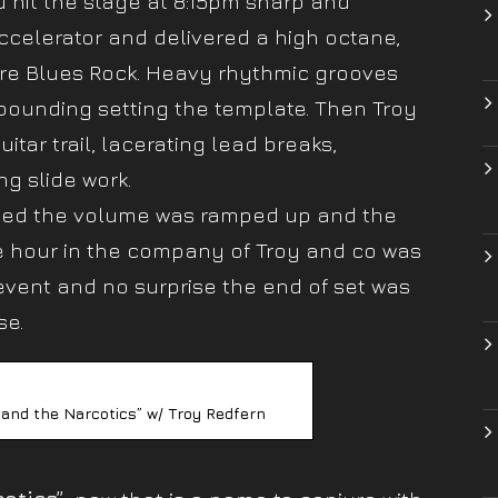
 hit the stage at 8:15pm sharp and
ccelerator and delivered a high octane,
ore Blues Rock. Heavy rhythmic grooves
ounding setting the template. Then Troy
tar trail, lacerating lead breaks,
ng slide work.
emed the volume was ramped up and the
ne hour in the company of Troy and co was
event and no surprise the end of set was
se.
 and the Narcotics” w/ Troy Redfern