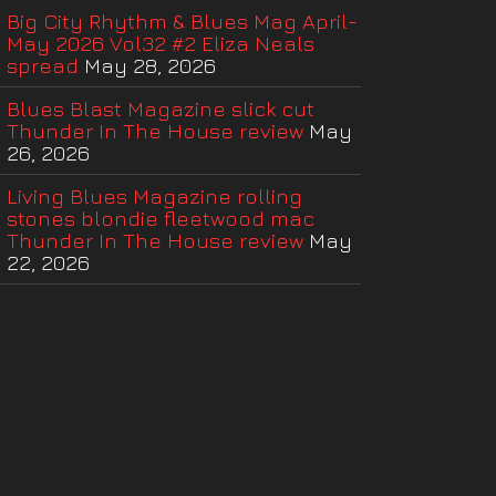
Big City Rhythm & Blues Mag April-
May 2026 Vol32 #2 Eliza Neals
spread
May 28, 2026
Blues Blast Magazine slick cut
Thunder In The House review
May
26, 2026
Living Blues Magazine rolling
stones blondie fleetwood mac
Thunder In The House review
May
22, 2026