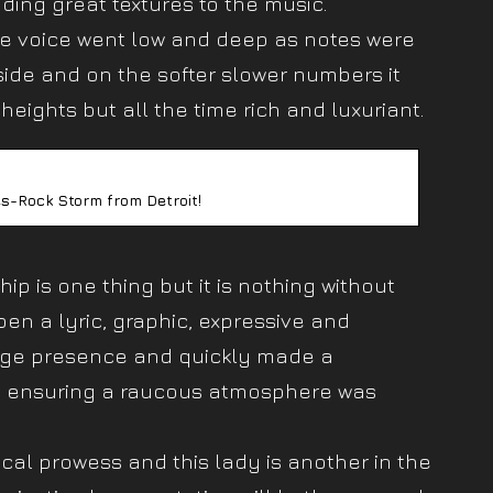
dding great textures to the music.
he voice went low and deep as notes were
ide and on the softer slower numbers it
heights but all the time rich and luxuriant.
s-Rock Storm from Detroit!
ip is one thing but it is nothing without
en a lyric, graphic, expressive and
tage presence and quickly made a
d ensuring a raucous atmosphere was
ical prowess and this lady is another in the