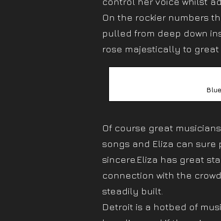
control her voice whilst a
On the rockier numbers t
pulled from deep down ins
rose majestically to great 
Blue
Of course great musiciansh
songs and Eliza can sure p
sincere.Eliza has great s
connection with the crow
steadily built.
Detroit is a hotbed of mus