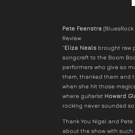
Pete Feenstra
(BluesRock 
Review:
“
Eliza Neals
brought raw p
songcraft to the Boom Boo
performers who give so m
them, thanked them and t
when she hit those magica
where guitarist
Howard Gl
rocking never sounded so
Thank You Nigel and Pete g
about the show with such 