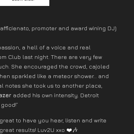
afficienato, promoter and award wining DJ)
assion, a hell of a voice and real
m Club last night. There are very few
uch. She encouraged the crowd, cajoled
hen sparkled like a meteor shower… and
l notes she took us to another place,
azer
added his own intensity. Detroit
 good!”
reat to have you hear, listen and write
great results! Luv2U xxo ❤️🎶