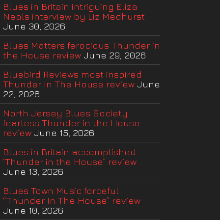
Blues in Britain intriguing Eliza
Neals interview by Liz Medhurst
June 30, 2026
Blues Matters ferocious Thunder in
the House review
June 29, 2026
Bluebird Reviews most inspired
Thunder In The House review
June
22, 2026
North Jersey Blues Society
fearless Thunder in the House
review
June 15, 2026
Blues in Britain accomplished
‘Thunder in the House” review
June 13, 2026
Blues Town Music forceful
“Thunder In The House” review
June 10, 2026