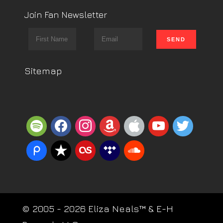
Join Fan Newsletter
Sitemap
spotify
facebook
instagram
amazon
apple
youtube
twitter
piazza
reverbnation
lastfm
tidal
soundcloud
© 2005 - 2026 Eliza Neals™ & E-H