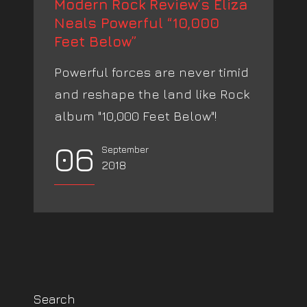
Modern Rock Review’s Eliza
Neals Powerful “10,000
Feet Below”
Powerful forces are never timid
and reshape the land like Rock
album "10,000 Feet Below"!
06
September
2018
Search