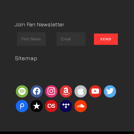
Join Fan Newsletter
Sitemap
spotify
facebook
instagram
amazon
apple
youtube
twitter
piazza
reverbnation
lastfm
tidal
soundcloud