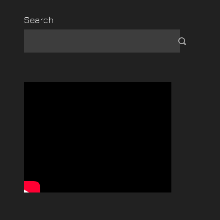
Search