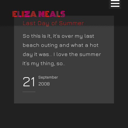
Last Day of Summer
So this is it, it’s over my last
beach outing and what a hot
day it was… I love the summer
it’s my thing, so...
21
September
2008