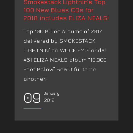
Smokestack Lightnin’s Top
100 New Blues CDs for
2018 includes ELIZA NEALS!
Top 100 Blues Albums of 2017
delivered by SMOKESTACK
LIGHTNIN’ on WUCF FM Florida!
#61 ELIZA NEALS album “10,000
Feet Below” Beautiful to be
another...
09
January
2018