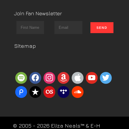
Join Fan Newsletter
Sitemap
spotify
facebook
instagram
amazon
apple
youtube
twitter
piazza
reverbnation
lastfm
tidal
soundcloud
© 2005 - 2026 Eliza Neals™ & E-H