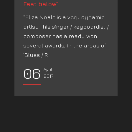
Feet below”
“Eliza Neals is a very dynamic
artist. This singer / keyboardist /
composer has already won
several awards, in the areas of
‘Blues / R...
06
April
2017