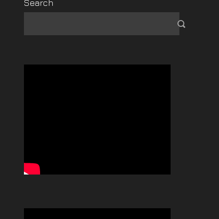
Search