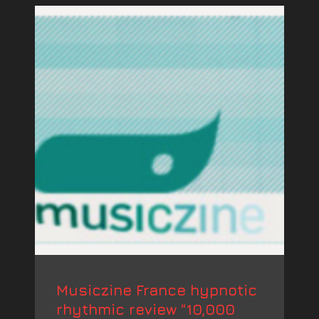
Musiczine France hypnotic
rhythmic review “10,000