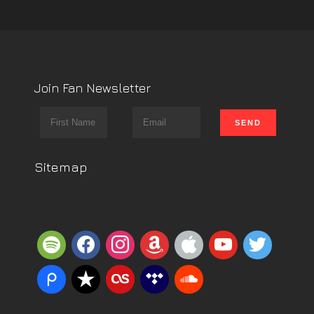
Join Fan Newsletter
Sitemap
spotify
facebook
instagram
amazon
apple
youtube
twitter
piazza
reverbnation
lastfm
tidal
soundcloud