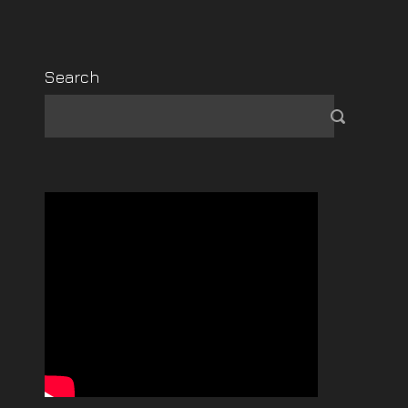
Search