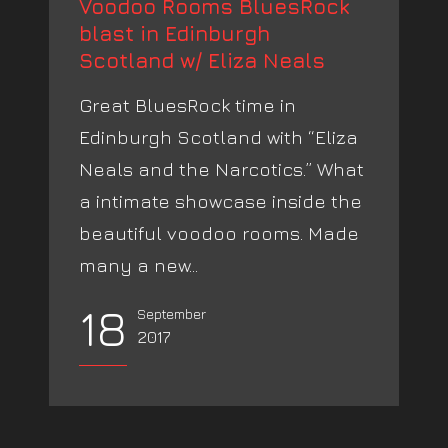
Voodoo Rooms BluesRock
blast in Edinburgh
Scotland w/ Eliza Neals
Great BluesRock time in
Edinburgh Scotland with “Eliza
Neals and the Narcotics.” What
a intimate showcase inside the
beautiful voodoo rooms. Made
many a new...
18
September
2017