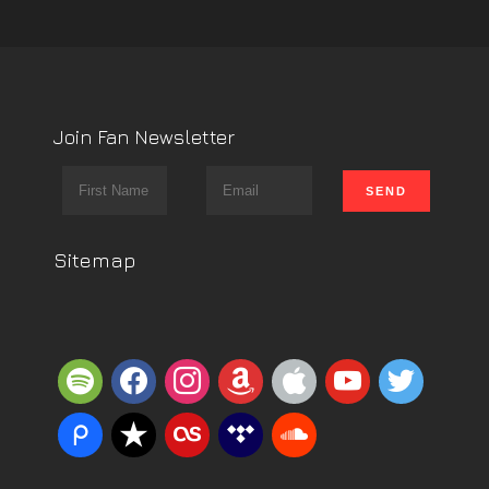
Join Fan Newsletter
Sitemap
spotify
facebook
instagram
amazon
apple
youtube
twitter
piazza
reverbnation
lastfm
tidal
soundcloud