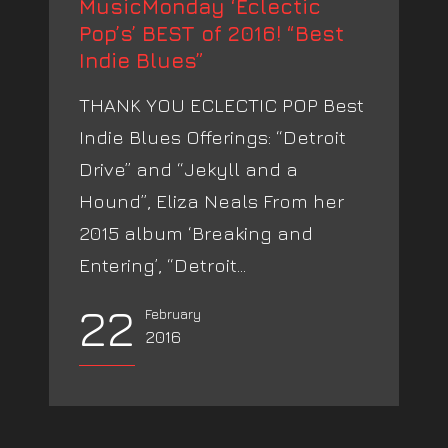
MusicMonday ‘Eclectic
Pop’s’ BEST of 2016! “Best
Indie Blues”
THANK YOU ECLECTIC POP Best
Indie Blues Offerings: “Detroit
Drive” and “Jekyll and a
Hound”, Eliza Neals From her
2015 album ‘Breaking and
Entering’, “Detroit...
22
February
2016