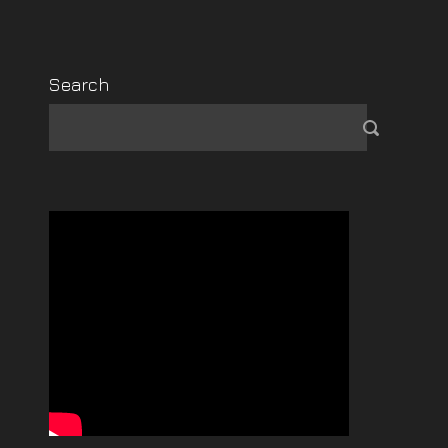
Search