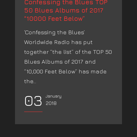
Confessing the Blues TOP
50 Blues Albums of 2017
“10000 Feet Below”
‘Confessing the Blues’
Worldwide Radio has put
together “the list” of the TOP 50
Blues Albums of 2017 and
“10,000 Feet Below” has made
the...
03
January
2018