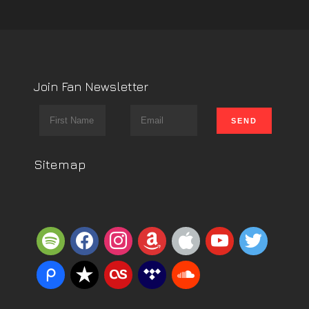
Join Fan Newsletter
Sitemap
spotify
facebook
instagram
amazon
apple
youtube
twitter
piazza
reverbnation
lastfm
tidal
soundcloud