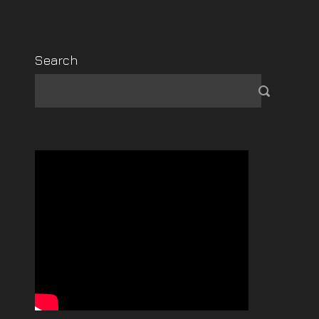
Search