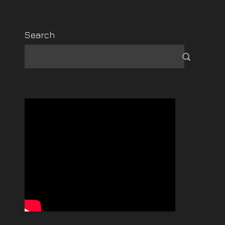
Search