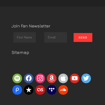
Join Fan Newsletter
Sitemap
spotify
facebook
instagram
amazon
apple
youtube
twitter
piazza
reverbnation
lastfm
tidal
soundcloud