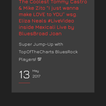
The Coolest Tommy Castro
& Mike Zito “I just wanna
make LOVE to YOU” wsg.
Eliza Neals #LiveVideo
inside Mexicali Live by
BluesBroad Joan
Super Jump-Up with
TopOfTheCharts BluesRock
Players! 💯
13
May
2017