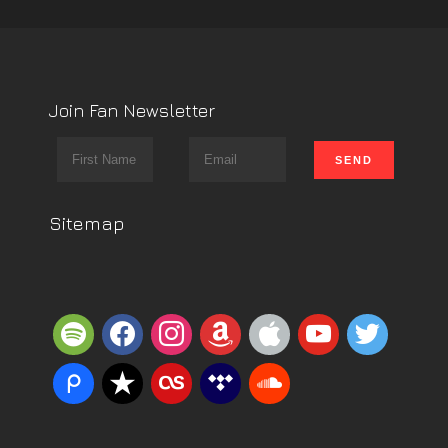
Join Fan Newsletter
Sitemap
spotify
facebook
instagram
amazon
apple
youtube
twitter
piazza
reverbnation
lastfm
tidal
soundcloud