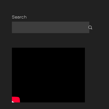
Search