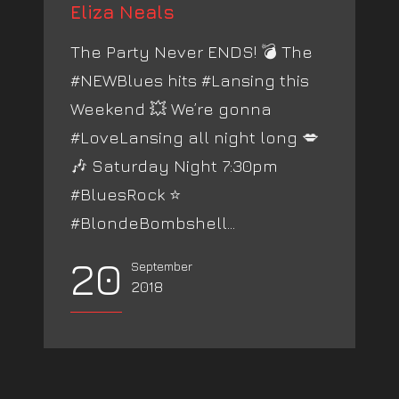
Eliza Neals
The Party Never ENDS! 💣 The
#NEWBlues hits #Lansing this
Weekend 💥 We’re gonna
#LoveLansing all night long 💋
🎶 Saturday Night 7:30pm
#BluesRock ⭐️
#BlondeBombshell...
20
September
2018