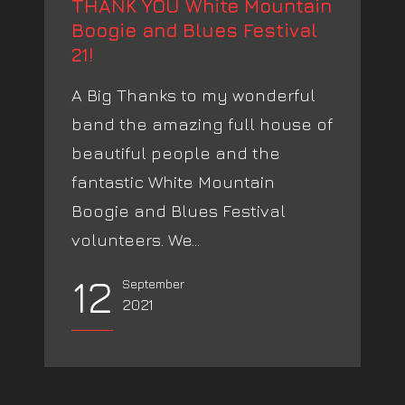
THANK YOU White Mountain
Boogie and Blues Festival
21!
A Big Thanks to my wonderful
band the amazing full house of
beautiful people and the
fantastic White Mountain
Boogie and Blues Festival
volunteers. We...
12
September
2021