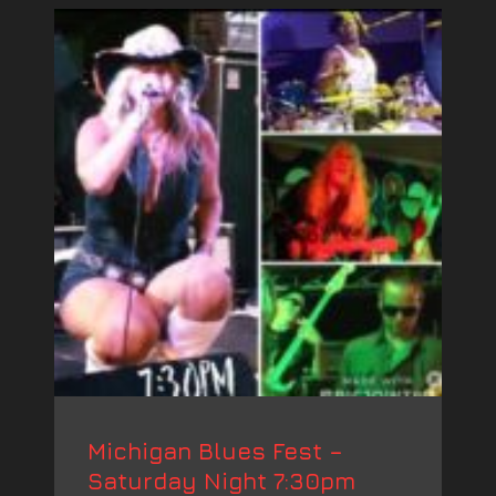
Michigan Blues Fest –
Saturday Night 7:30pm