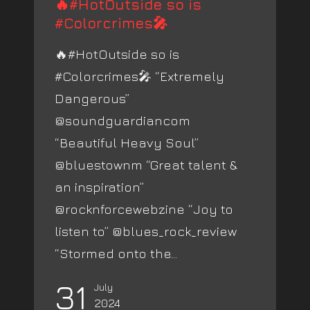
🔥#HotOutside so is
#Colorcrimes🎤
🔥#HotOutside so is
#Colorcrimes🎤 “Extremely
Dangerous”
@soundguardiancom
“Beautiful Heavy Soul”
@bluestownm “Great talent &
an inspiration”
@rocknforcewebzine “Joy to
listen to” @blues_rock_review
“Stormed onto the...
31
July
2024