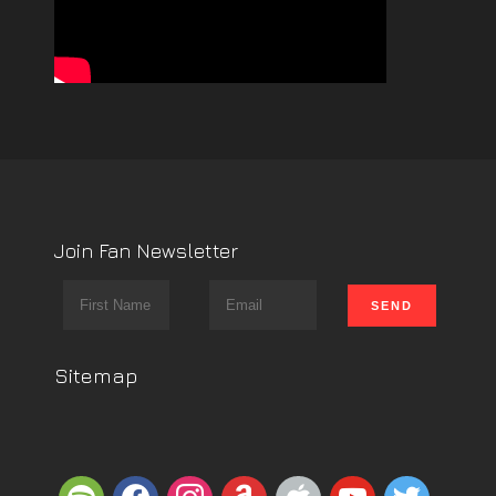
Join Fan Newsletter
Sitemap
spotify
facebook
instagram
amazon
apple
youtube
twitter