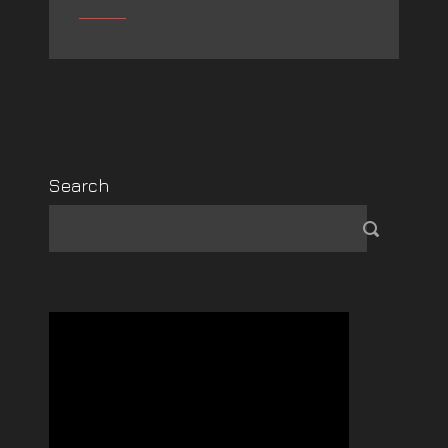
Search