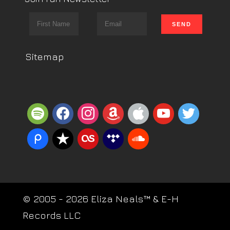
Sitemap
spotify
facebook
instagram
amazon
apple
youtube
twitter
piazza
reverbnation
lastfm
tidal
soundcloud
© 2005 - 2026 Eliza Neals™ & E-H
Records LLC