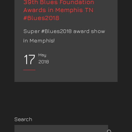
39th Blues Foundation
Awards in Memphis TN
#Blues2018
Super #Blues2018 award show
in Memphis!
17
May
2018
Search