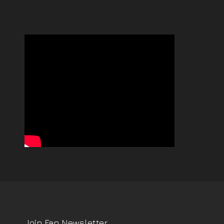
Join Fan Newsletter