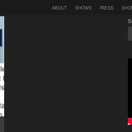
ABOUT
SHOWS
PRESS
SHO
S