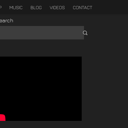
P
MUSIC
BLOG
VIDEOS
CONTACT
earch