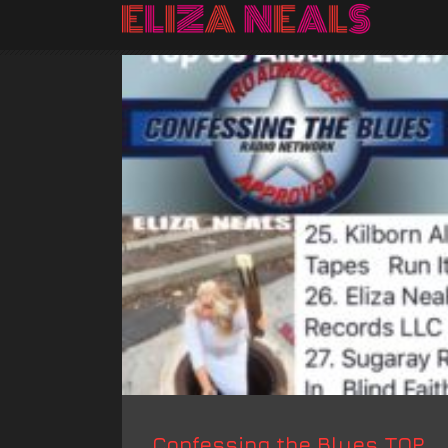
Confessing the Blues TOP