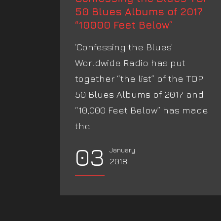
50 Blues Albums of 2017
“10000 Feet Below”
‘Confessing the Blues’
Worldwide Radio has put
together “the list” of the TOP
50 Blues Albums of 2017 and
“10,000 Feet Below” has made
the...
03
January
2018