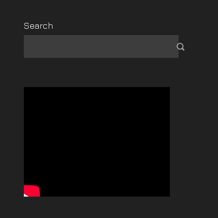
Search