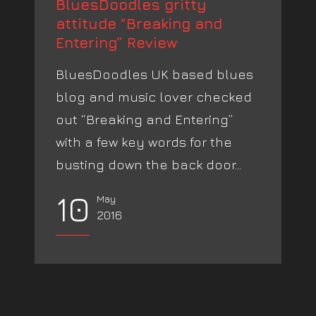
BluesDoodles gritty
attitude “Breaking and
Entering” Review
BluesDoodles UK based blues
blog and music lover checked
out “Breaking and Entering”
with a few key words for the
busting down the back door...
10
May
2016