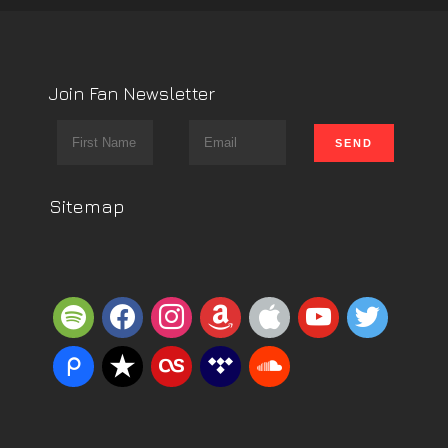
Join Fan Newsletter
Sitemap
spotify
facebook
instagram
amazon
apple
youtube
twitter
piazza
reverbnation
lastfm
tidal
soundcloud