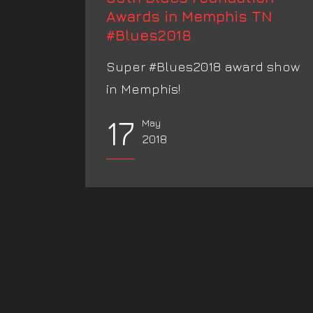
Awards in Memphis TN
#Blues2018
Super #Blues2018 award show
in Memphis!
17
May
2018