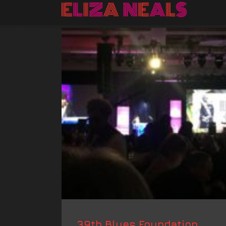
39th Blues Foundation