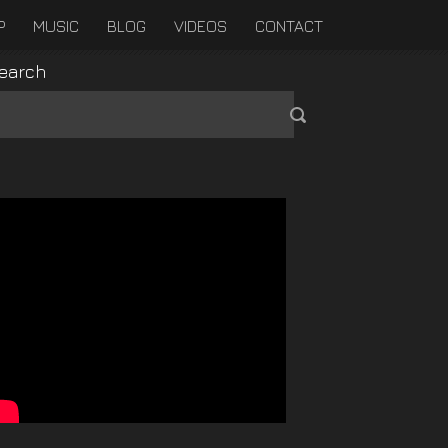
P
MUSIC
BLOG
VIDEOS
CONTACT
earch