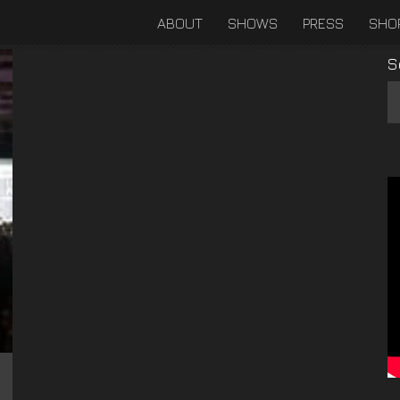
ABOUT
SHOWS
PRESS
SHO
S