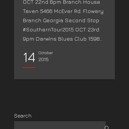
OCT 22nd 8pm Branch House
Taven 5466 McEver Rd. Flowery
Branch Georgia Second Stop
#SouthernTour2015 OCT 23rd
9pm Darwins Blues Club 1598...
14
October
2015
Search