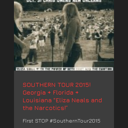
SOUTHERN TOUR 2015!
Georgia + Florida +
Louisiana “Eliza Neals and
the Narcotics!”
First STOP #SouthernTour2015