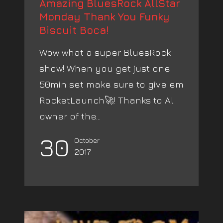
Amazing BluesRock AllStar
Monday Thank You Funky
Biscuit Boca!
Wow what a super BluesRock
show! When you get just one
50min set make sure to give em
RocketLaunch🚀! Thanks to Al
owner of the...
30
October
2017