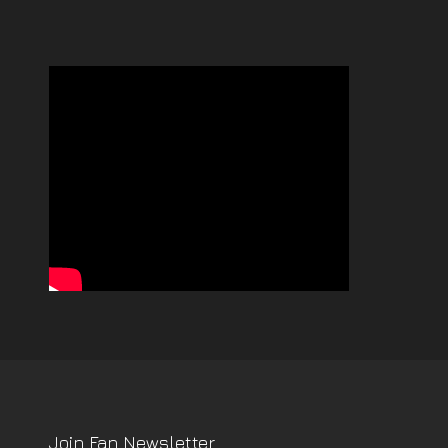
Join Fan Newsletter