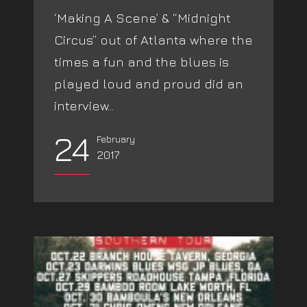
‘Making A Scene’ & “Midnight
Circus” out of Atlanta where the
times a fun and the blues is
played loud and proud did an
interview...
24
February
2017