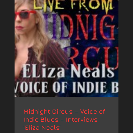
Midnight Circus – Voice of
Indie Blues – Interviews
‘Eliza Neals’