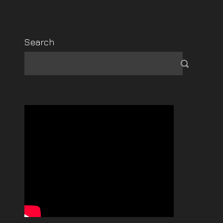
Search