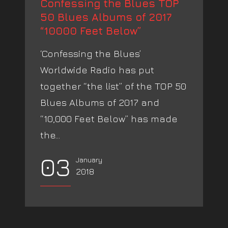
Confessing the Blues TOP
50 Blues Albums of 2017
“10000 Feet Below”
‘Confessing the Blues’
Worldwide Radio has put
together “the list” of the TOP 50
Blues Albums of 2017 and
“10,000 Feet Below” has made
the...
03
January
2018