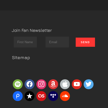
Join Fan Newsletter
Sitemap
spotify
facebook
instagram
amazon
apple
youtube
twitter
piazza
reverbnation
lastfm
tidal
soundcloud