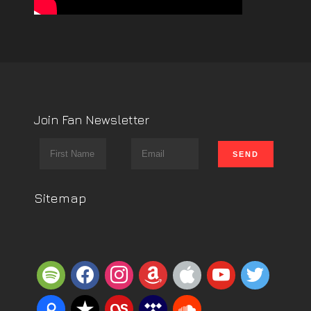
Join Fan Newsletter
Sitemap
spotify
facebook
instagram
amazon
apple
youtube
twitter
piazza
reverbnation
lastfm
tidal
soundcloud