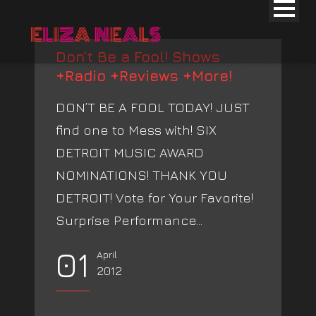
Don’t Be a Fool! Shows
+Radio +Reviews +More!
DON’T BE A FOOL TODAY! JUST
find one to Mess with! SIX
DETROIT MUSIC AWARD
NOMINATIONS! THANK YOU
DETROIT! Vote for Your Favorite!
Surprise Performance...
01
April
2012