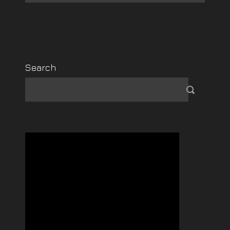
Search