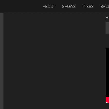
ABOUT
SHOWS
PRESS
SHO
S