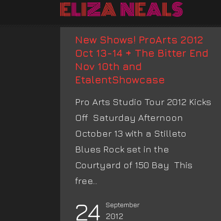
New Shows! ProArts 2012
Oct 13-14 + The Bitter End
Nov 10th and
EtalentShowcase
Pro Arts Studio Tour 2012 Kicks
Off Saturday Afternoon
October 13 with a Stilleto
Blues Rock set in the
Courtyard of 150 Bay This
free...
24
September
2012