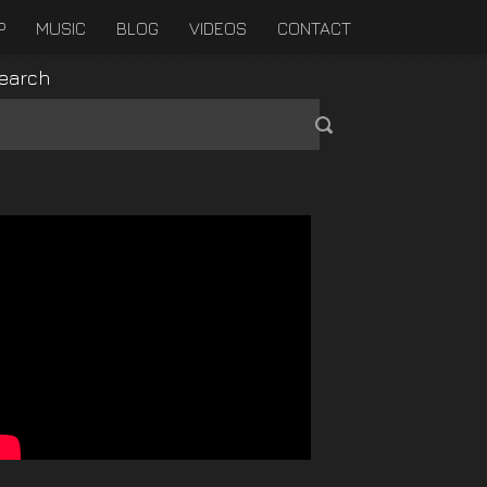
P
MUSIC
BLOG
VIDEOS
CONTACT
earch