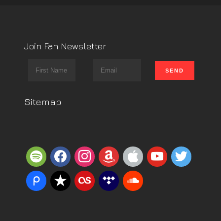
Join Fan Newsletter
Sitemap
spotify
facebook
instagram
amazon
apple
youtube
twitter
piazza
reverbnation
lastfm
tidal
soundcloud