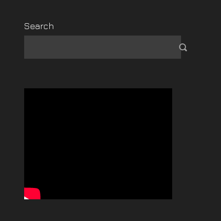
Search