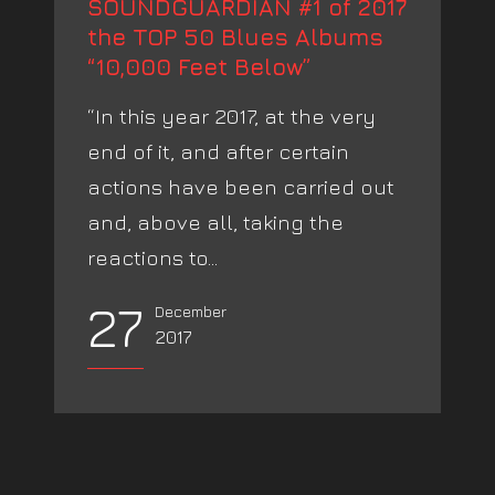
SOUNDGUARDIAN #1 of 2017
the TOP 50 Blues Albums
“10,000 Feet Below”
“In this year 2017, at the very
end of it, and after certain
actions have been carried out
and, above all, taking the
reactions to...
27
December
2017